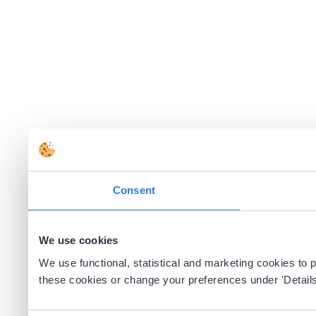
Consent
We use cookies
We use functional, statistical and marketing cookies to
these cookies or change your preferences under 'Details