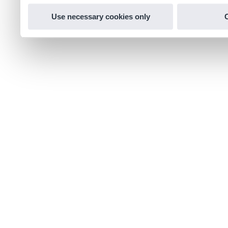
Use necessary cookies only