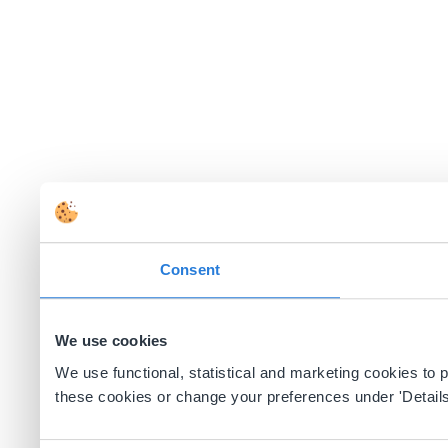
Consent
We use cookies
We use functional, statistical and marketing cookies to
these cookies or change your preferences under 'Details