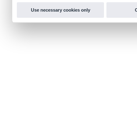
Use necessary cookies only