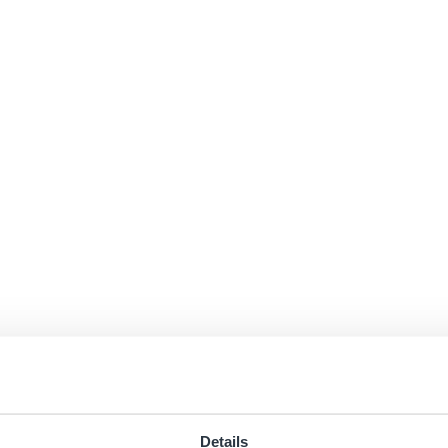
Details