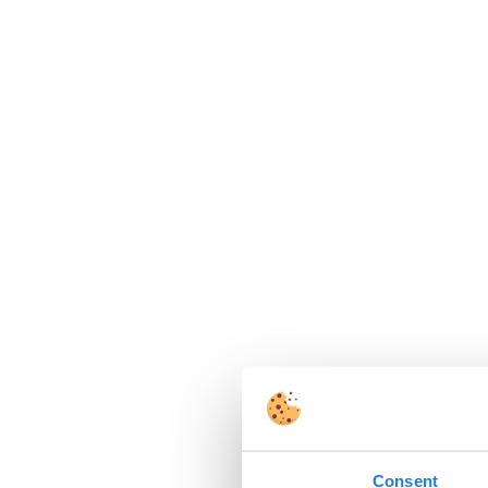
Consent