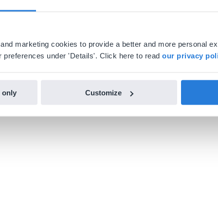
al and marketing cookies to provide a better and more personal e
 preferences under 'Details'. Click here to read
our privacy pol
 only
Customize