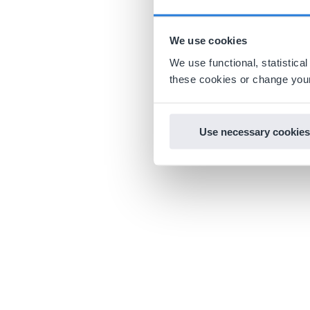
We use cookies
We use functional, statistic
these cookies or change your
Use necessary cookies