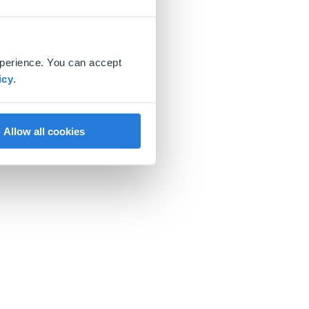
xperience. You can accept
icy
.
Allow all cookies