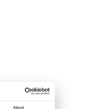
About