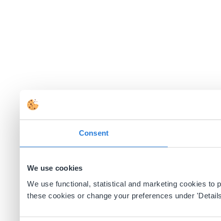
Consent
We use cookies
We use functional, statistical and marketing cookies to
these cookies or change your preferences under 'Details