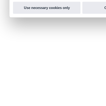
Use necessary cookies only