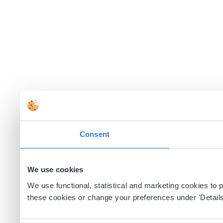
Consent
We use cookies
We use functional, statistical and marketing cookies to
these cookies or change your preferences under 'Details