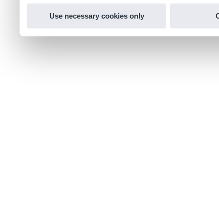
Use necessary cookies only