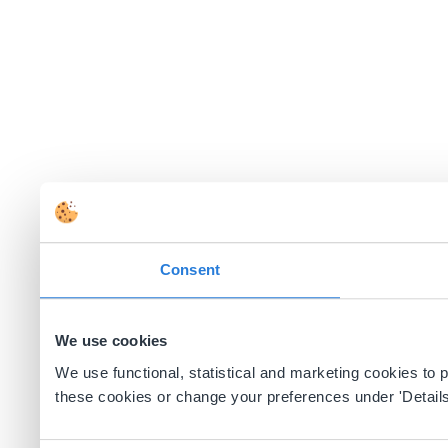
Consent
We use cookies
We use functional, statistical and marketing cookies to
these cookies or change your preferences under 'Details