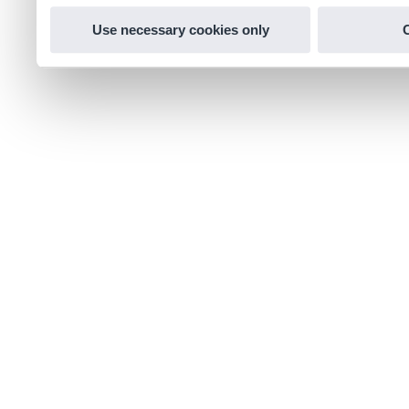
Use necessary cookies only