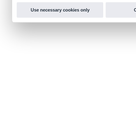
Use necessary cookies only