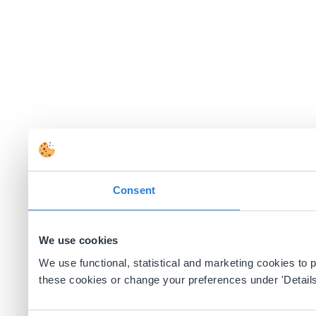
Consent
We use cookies
We use functional, statistical and marketing cookies to
these cookies or change your preferences under 'Details