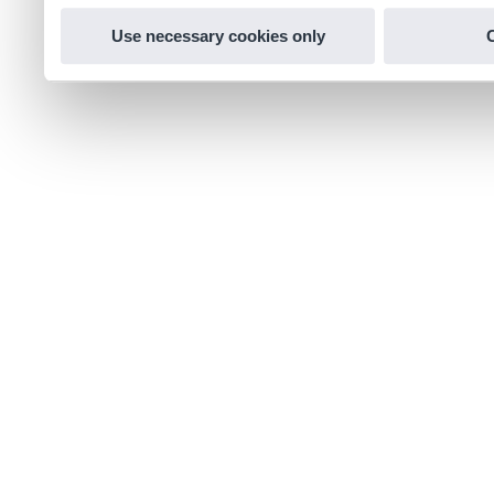
Use necessary cookies only