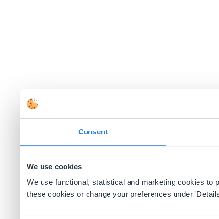
Consent
We use cookies
We use functional, statistical and marketing cookies to
these cookies or change your preferences under 'Details