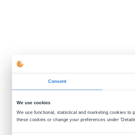
Consent
We use cookies
We use functional, statistical and marketing cookies to
these cookies or change your preferences under 'Details