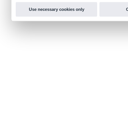
Use necessary cookies only