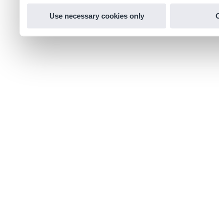
Use necessary cookies only