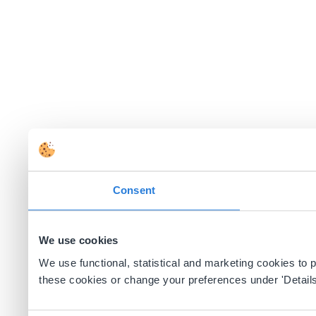
Consent
We use cookies
We use functional, statistical and marketing cookies to
these cookies or change your preferences under 'Details