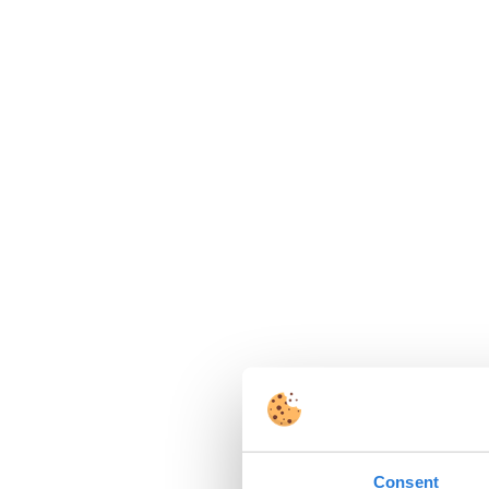
Consent