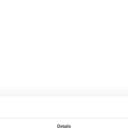
Details