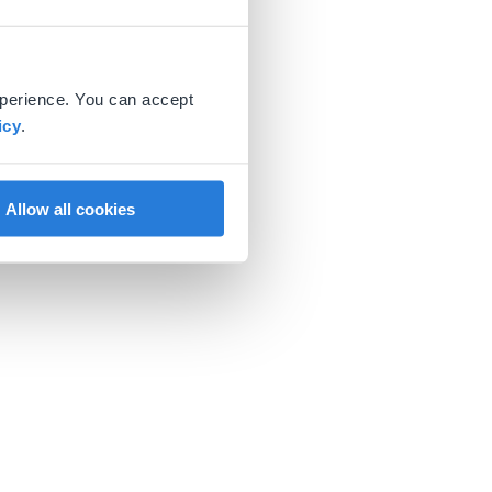
xperience. You can accept
icy
.
Allow all cookies