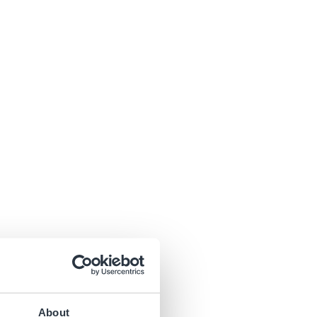
About