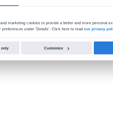
al and marketing cookies to provide a better and more personal e
 preferences under 'Details'. Click here to read
our privacy pol
 only
Customize