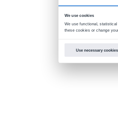
We use cookies
We use functional, statistic
these cookies or change your
Use necessary cookies