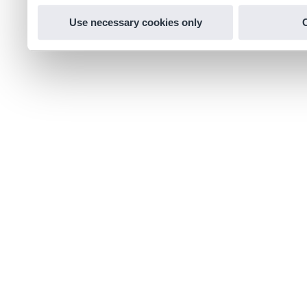
Use necessary cookies only