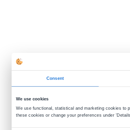
Consent
We use cookies
We use functional, statistical and marketing cookies to
these cookies or change your preferences under 'Details