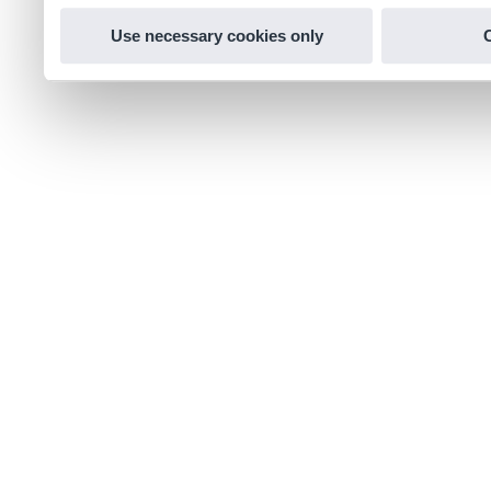
Use necessary cookies only