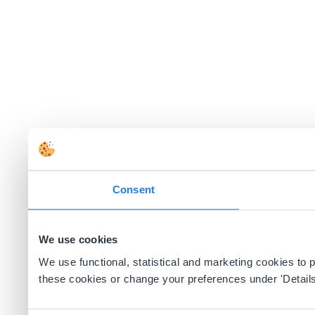
Consent
We use cookies
We use functional, statistical and marketing cookies to
these cookies or change your preferences under 'Details