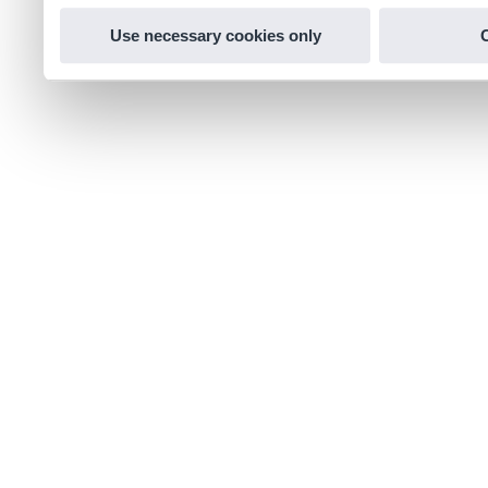
Use necessary cookies only