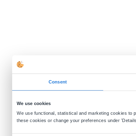
Consent
We use cookies
We use functional, statistical and marketing cookies to
these cookies or change your preferences under 'Details