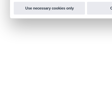
Use necessary cookies only