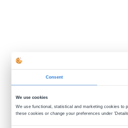
Consent
We use cookies
We use functional, statistical and marketing cookies to
these cookies or change your preferences under 'Details