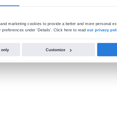
al and marketing cookies to provide a better and more personal e
 preferences under 'Details'. Click here to read
our privacy pol
 only
Customize