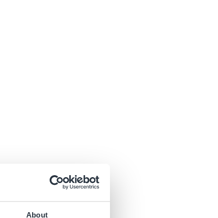
About