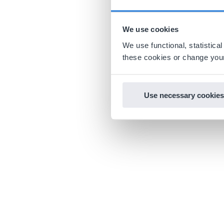
We use cookies
We use functional, statistic
these cookies or change your
Use necessary cookies