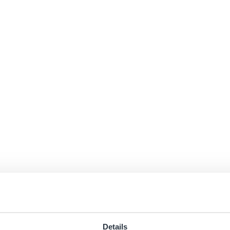
Details