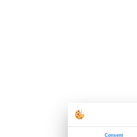
Consent