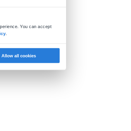
xperience. You can accept
icy
.
Allow all cookies