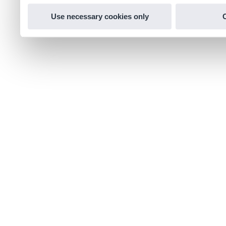
Use necessary cookies only