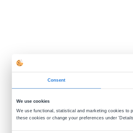
Consent
We use cookies
We use functional, statistical and marketing cookies to
these cookies or change your preferences under 'Details