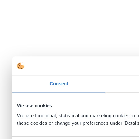
Consent
We use cookies
We use functional, statistical and marketing cookies to
these cookies or change your preferences under 'Details