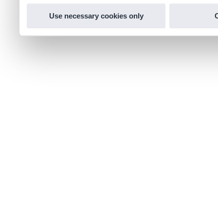
Use necessary cookies only