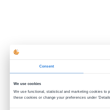
Consent
We use cookies
We use functional, statistical and marketing cookies to
these cookies or change your preferences under 'Details