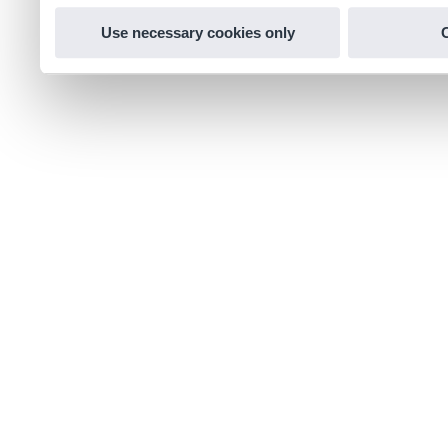
Use necessary cookies only