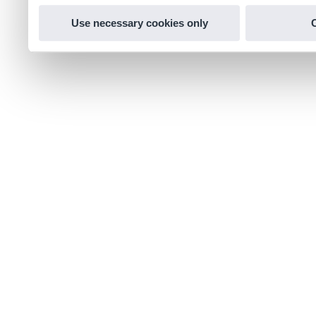
Use necessary cookies only