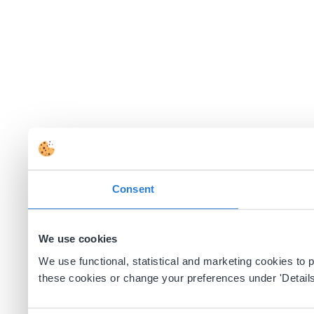
Consent
We use cookies
We use functional, statistical and marketing cookies to
these cookies or change your preferences under 'Details