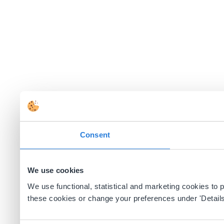
Consent
We use cookies
We use functional, statistical and marketing cookies to
these cookies or change your preferences under 'Details