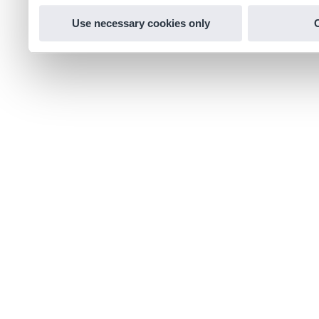
Use necessary cookies only