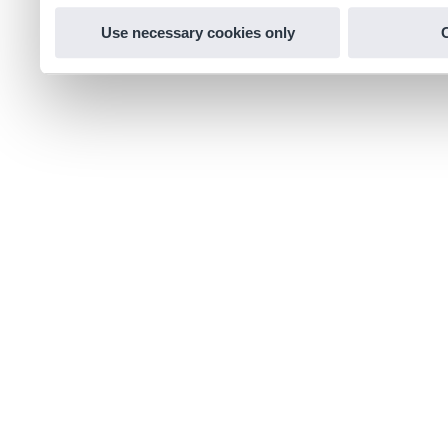
Use necessary cookies only