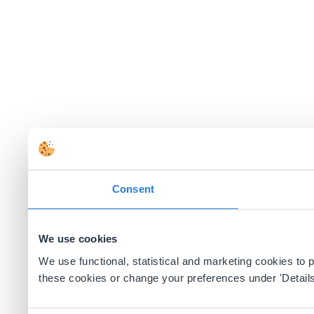
Consent
We use cookies
We use functional, statistical and marketing cookies to
these cookies or change your preferences under 'Details