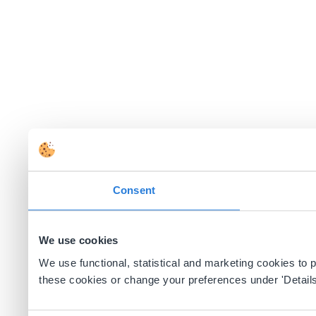
Consent
We use cookies
We use functional, statistical and marketing cookies to
these cookies or change your preferences under 'Details