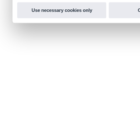
Use necessary cookies only