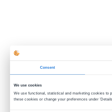
Consent
We use cookies
We use functional, statistical and marketing cookies to
these cookies or change your preferences under 'Details