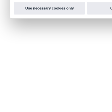
Use necessary cookies only