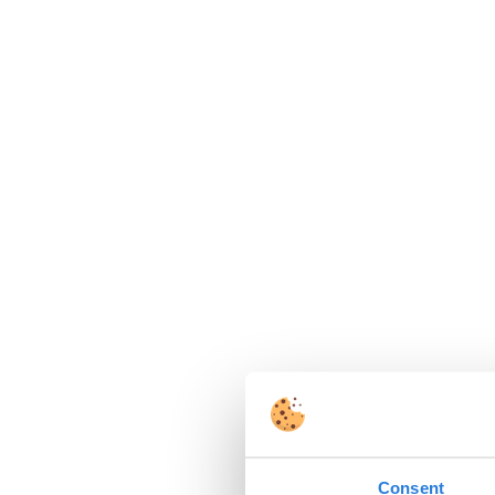
Consent