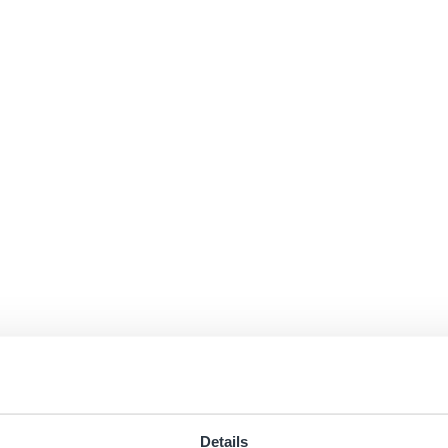
Details