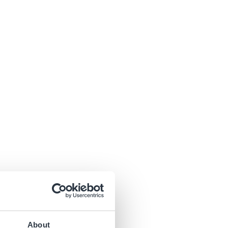
About