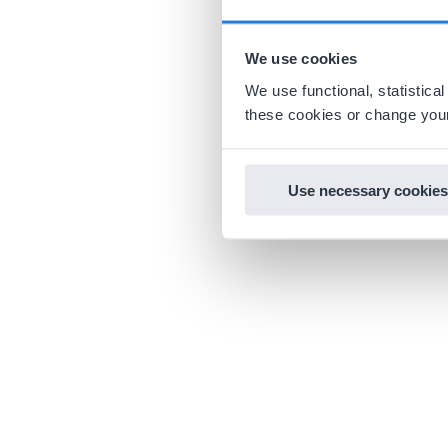
We use cookies
We use functional, statistic
these cookies or change your
Use necessary cookies