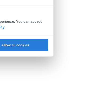
xperience. You can accept
icy
.
Allow all cookies