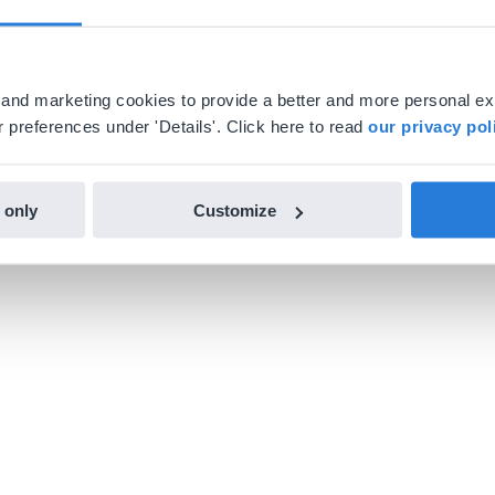
al and marketing cookies to provide a better and more personal e
 preferences under 'Details'. Click here to read
our privacy pol
 only
Customize