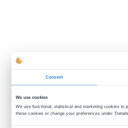
Consent
We use cookies
We use functional, statistical and marketing cookies to
these cookies or change your preferences under 'Details