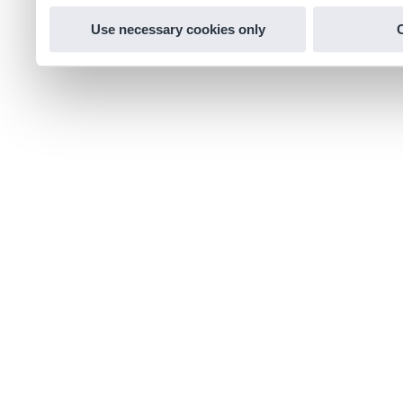
Use necessary cookies only