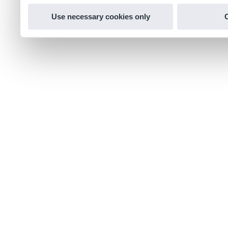
Use necessary cookies only