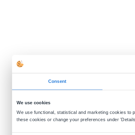
Consent
We use cookies
We use functional, statistical and marketing cookies to
these cookies or change your preferences under 'Details