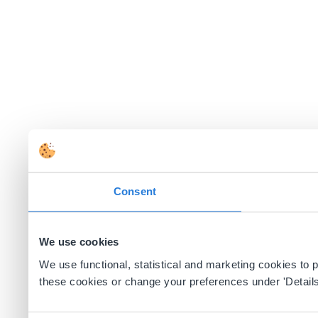
Consent
We use cookies
We use functional, statistical and marketing cookies to
these cookies or change your preferences under 'Details