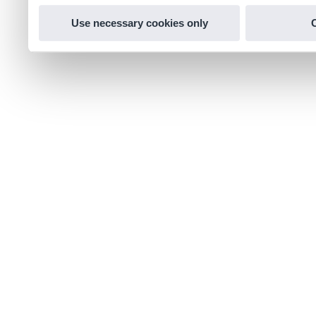
Use necessary cookies only