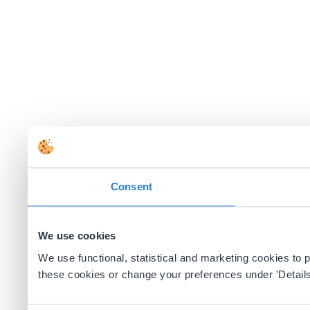
Consent
We use cookies
We use functional, statistical and marketing cookies to
these cookies or change your preferences under 'Details