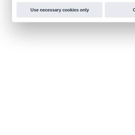
Use necessary cookies only