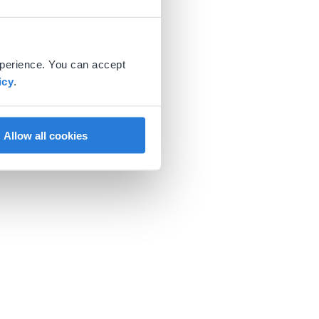
xperience. You can accept
icy
.
Allow all cookies