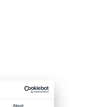
About