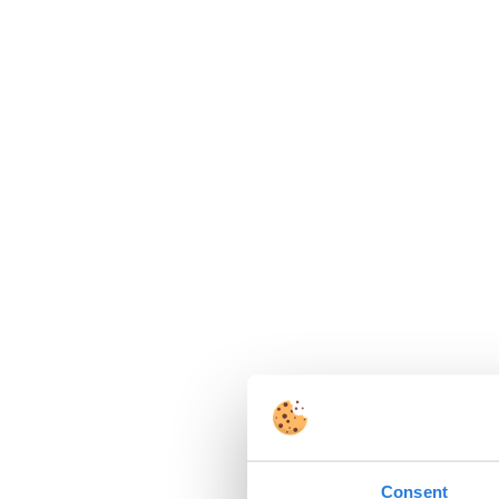
Consent