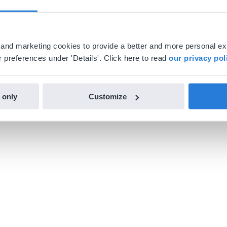
al and marketing cookies to provide a better and more personal e
 preferences under 'Details'. Click here to read
our privacy pol
 only
Customize