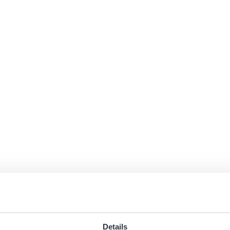
Details