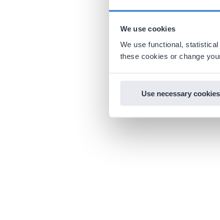
We use cookies
We use functional, statistic
these cookies or change your
Use necessary cookies