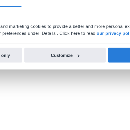
al and marketing cookies to provide a better and more personal e
 preferences under 'Details'. Click here to read
our privacy pol
 only
Customize