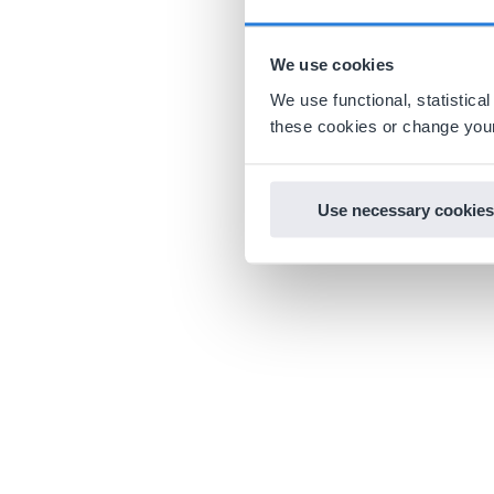
We use cookies
We use functional, statistic
these cookies or change your
Use necessary cookies