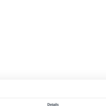
Details