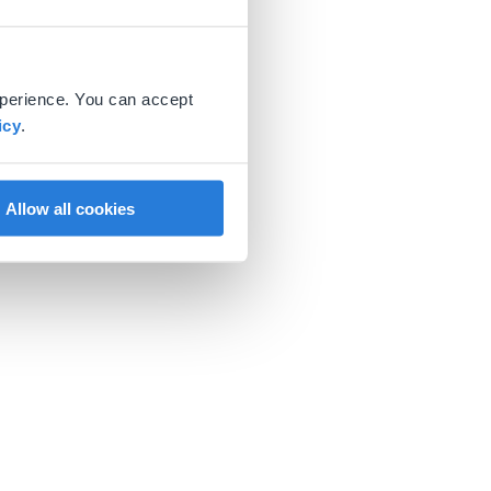
xperience. You can accept
icy
.
Allow all cookies