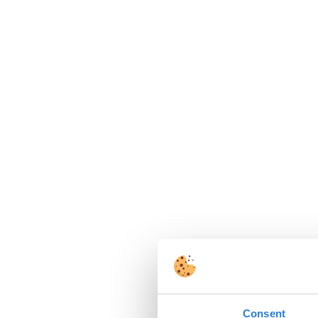
Consent