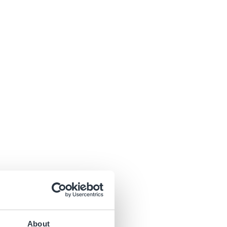
About