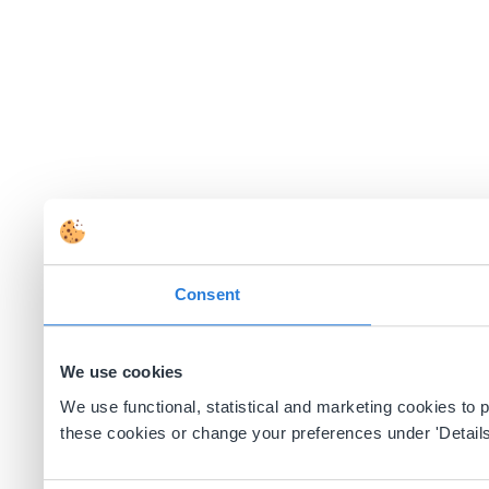
Consent
We use cookies
We use functional, statistical and marketing cookies to
these cookies or change your preferences under 'Details