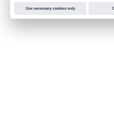
Use necessary cookies only