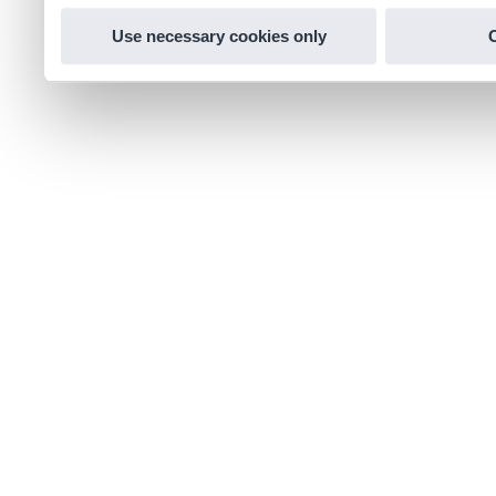
Use necessary cookies only