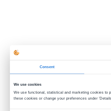
Consent
We use cookies
We use functional, statistical and marketing cookies to
these cookies or change your preferences under 'Details