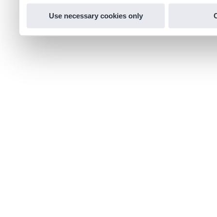
Use necessary cookies only