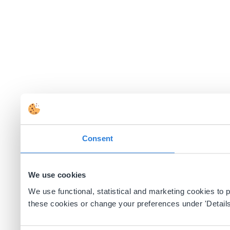
Consent
We use cookies
We use functional, statistical and marketing cookies to
these cookies or change your preferences under 'Details