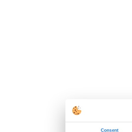
Consent