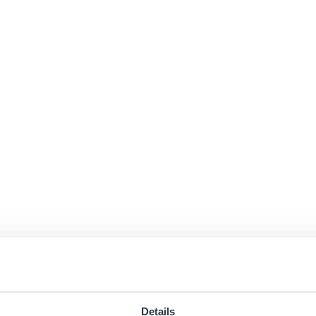
Details