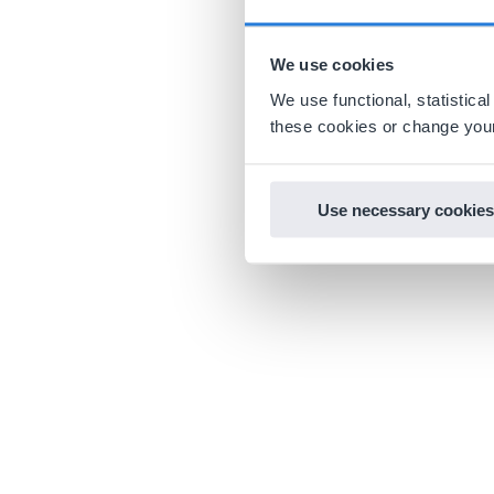
We use cookies
We use functional, statistic
these cookies or change your
Use necessary cookies