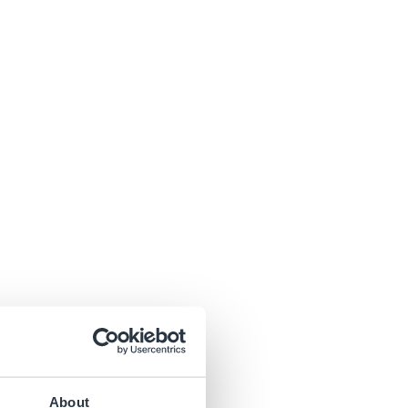
About