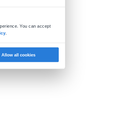
xperience. You can accept
icy
.
Allow all cookies