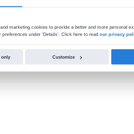
al and marketing cookies to provide a better and more personal e
 preferences under 'Details'. Click here to read
our privacy pol
 only
Customize