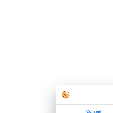
Consent