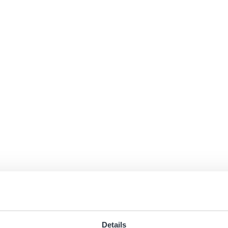
Details