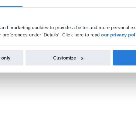
al and marketing cookies to provide a better and more personal e
 preferences under 'Details'. Click here to read
our privacy pol
 only
Customize