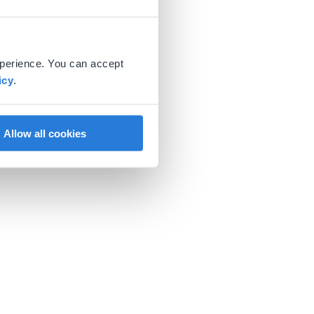
xperience. You can accept
icy
.
Allow all cookies