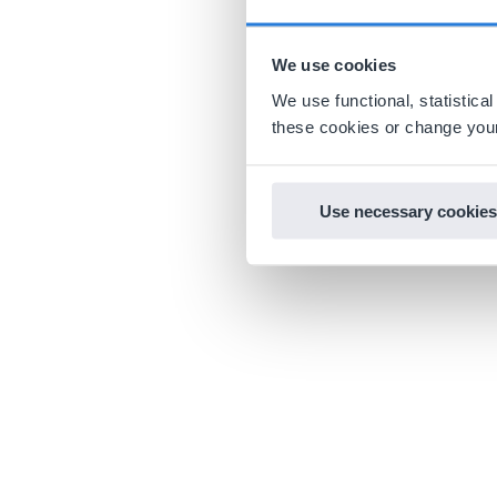
We use cookies
We use functional, statistic
these cookies or change your
Use necessary cookies