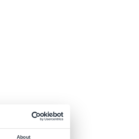
About