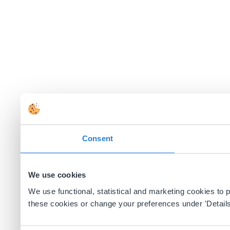
Consent
We use cookies
We use functional, statistical and marketing cookies to
these cookies or change your preferences under 'Details