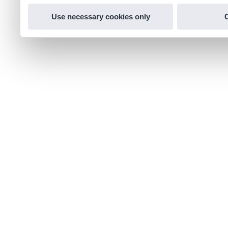
Use necessary cookies only