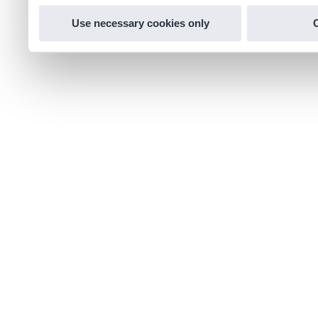
Use necessary cookies only