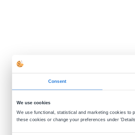
Consent
We use cookies
We use functional, statistical and marketing cookies to
these cookies or change your preferences under 'Details