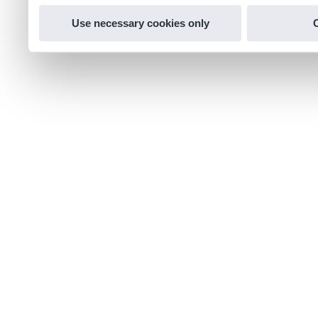
Use necessary cookies only