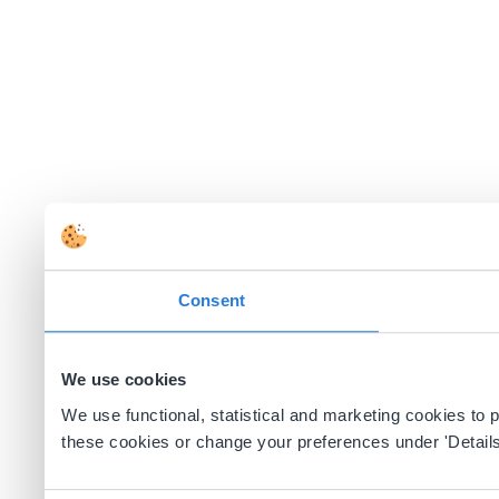
Consent
We use cookies
We use functional, statistical and marketing cookies to
these cookies or change your preferences under 'Details