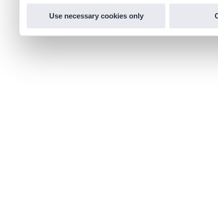
Use necessary cookies only