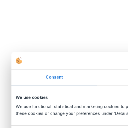
Consent
We use cookies
We use functional, statistical and marketing cookies to
these cookies or change your preferences under 'Details