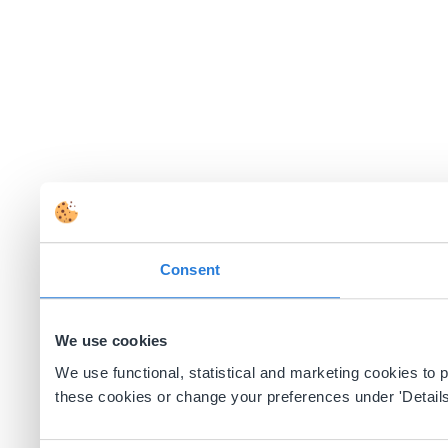
Consent
We use cookies
We use functional, statistical and marketing cookies to
these cookies or change your preferences under 'Details