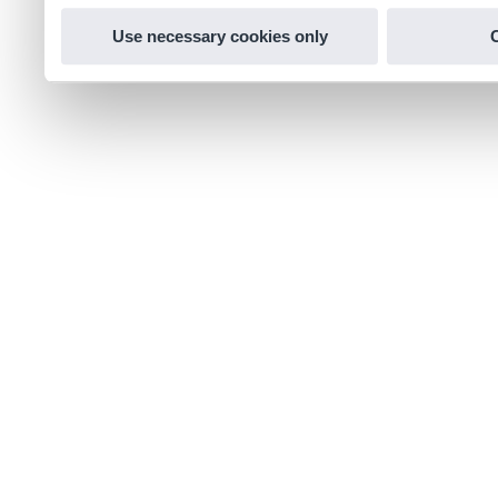
Use necessary cookies only