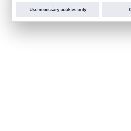
Use necessary cookies only