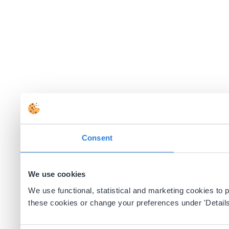
Consent
We use cookies
We use functional, statistical and marketing cookies to
these cookies or change your preferences under 'Details