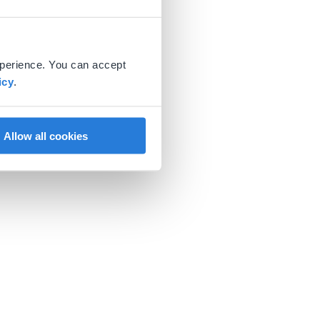
xperience. You can accept
icy
.
Allow all cookies