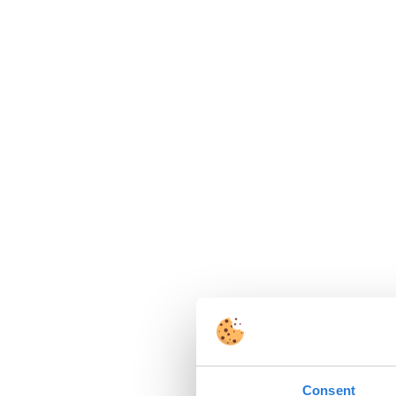
Consent