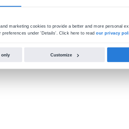
al and marketing cookies to provide a better and more personal e
 preferences under 'Details'. Click here to read
our privacy pol
 only
Customize