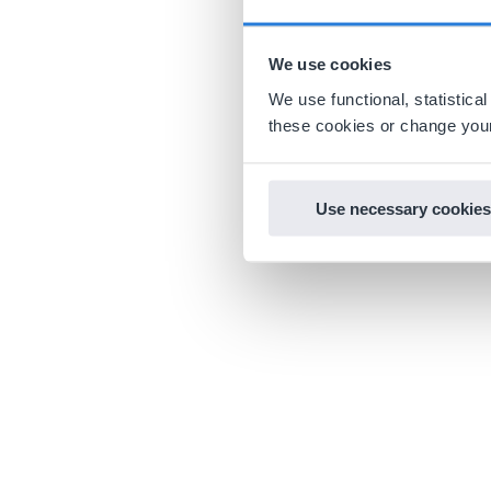
We use cookies
We use functional, statistic
these cookies or change your
Use necessary cookies