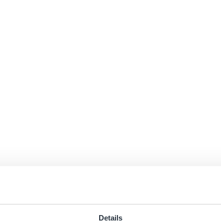
Details