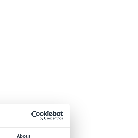
About